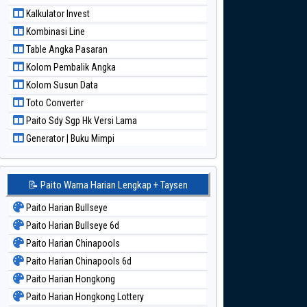
Paito Warna Sydney Lottery
Kalkulator Invest
Paito Warna Sydney Lottery 6d
Kombinasi Line
Paito Warna Sydney Lotto
Table Angka Pasaran
Paito Warna Sydney Pools 6d
Kolom Pembalik Angka
Paito Warna Taipei
Kolom Susun Data
Paito Warna Taiwan
Toto Converter
Paito Sdy Sgp Hk Versi Lama
Generator | Buku Mimpi
📝 Paito Warna Harian Lengkap + Taysen
Paito Harian Bullseye
Paito Harian Bullseye 6d
Paito Harian Chinapools
Paito Harian Chinapools 6d
Paito Harian Hongkong
Paito Harian Hongkong Lottery