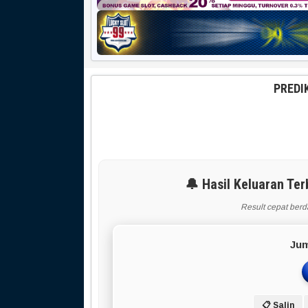
PREDI
🔔 Hasil Keluaran Te
Result cepat berd
Jum
📋 Salin