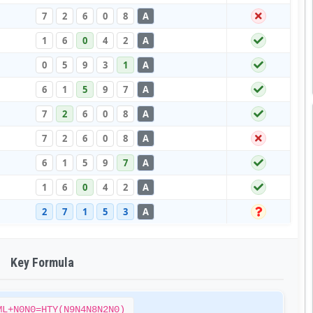
7
2
6
0
8
A
1
6
0
4
2
A
0
5
9
3
1
A
6
1
5
9
7
A
7
2
6
0
8
A
7
2
6
0
8
A
6
1
5
9
7
A
1
6
0
4
2
A
2
7
1
5
3
A
Key Formula
ML+N0N0=HTY(N9N4N8N2N0)