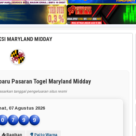
KSI MARYLAND MIDDAY
rbaru Pasaran Togel Maryland Midday
asarkan tanggal pengeluaran situs resmi
at, 07 Agustus 2026
0
7
9
9
📤 Bagikan
🎥 Paito Warna