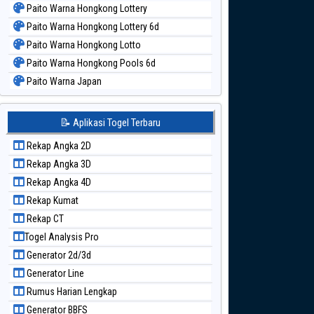
Paito Warna Hongkong Lottery
Paito Warna Hongkong Lottery 6d
Paito Warna Hongkong Lotto
Paito Warna Hongkong Pools 6d
Paito Warna Japan
Paito Warna Japan 6d
Paito Warna Korea
📝 Aplikasi Togel Terbaru
Paito Warna Kuda Lari
Rekap Angka 2D
Paito Warna Magnum Cambodia
Rekap Angka 3D
Paito Warna Nagoya
Rekap Angka 4D
Paito Warna New York Midday
Rekap Kumat
Paito Warna North Carolina Day
Rekap CT
Paito Warna Pcso
Togel Analysis Pro
Paito Warna Pennsylvania Day
Generator 2d/3d
Paito Warna Sao Paulo
Generator Line
Paito Warna Singapore
Rumus Harian Lengkap
Paito Warna Sydney
Generator BBFS