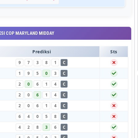
KSI COP MARYLAND MIDDAY
Prediksi
Sts
9
7
3
8
1
C
1
9
5
0
3
C
2
0
6
1
4
C
2
0
6
1
4
C
2
0
6
1
4
C
6
4
0
5
8
C
4
2
8
3
6
C