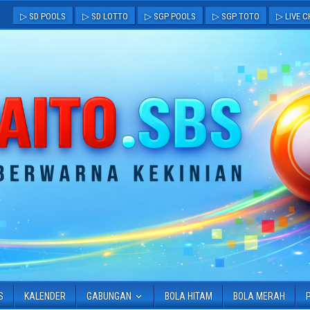
▷ SD POOLS
▷ SD LOTTO
▷ SGP POOLS
▷ SGP TOTO
▷ LIVE C
S
KALENDER
GABUNGAN
BOLA HITAM
BOLA MERAH