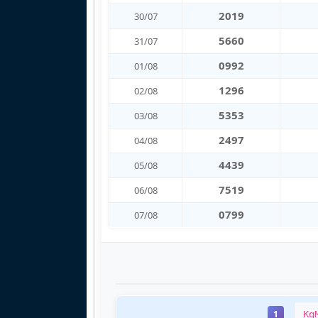
2
0
1
9
30/07
5
6
6
0
31/07
0
9
9
2
01/08
1
2
9
6
02/08
5
3
5
3
03/08
2
4
9
7
04/08
4
4
3
9
05/08
7
5
1
9
06/08
0
7
9
9
07/08
1
Kg