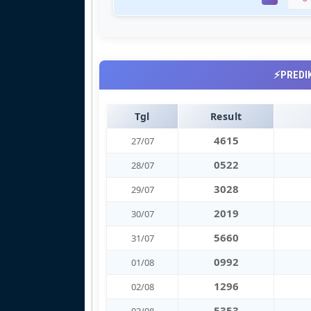
⚡PREDI
Tgl
Result
4
6
1
5
27/07
0
5
2
2
28/07
3
0
2
8
29/07
2
0
1
9
30/07
5
6
6
0
31/07
0
9
9
2
01/08
1
2
9
6
02/08
5
3
5
3