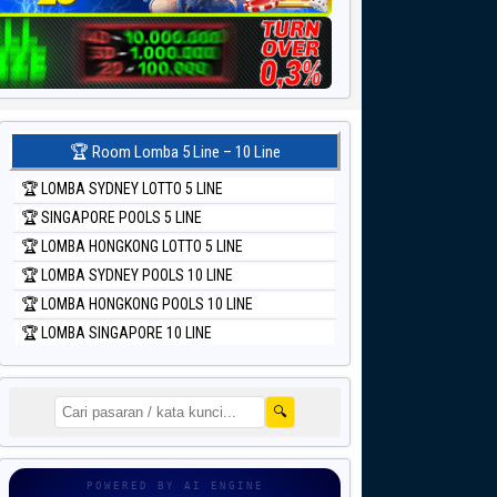
🏆 Room Lomba 5 Line – 10 Line
🏆 LOMBA SYDNEY LOTTO 5 LINE
🏆 SINGAPORE POOLS 5 LINE
🏆 LOMBA HONGKONG LOTTO 5 LINE
🏆 LOMBA SYDNEY POOLS 10 LINE
🏆 LOMBA HONGKONG POOLS 10 LINE
🏆 LOMBA SINGAPORE 10 LINE
🔍
POWERED BY AI ENGINE