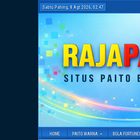
Sabtu Pahing, 8 Agt 2026, 02:47
HOME
PAITO WARNA
BOLA FORTUNE