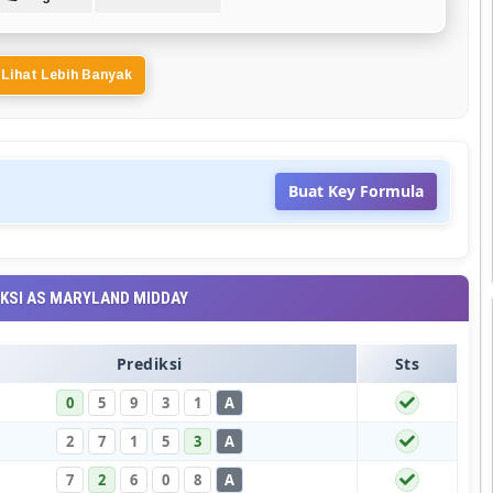
Lihat Lebih Banyak
Buat Key Formula
KSI AS MARYLAND MIDDAY
Prediksi
Sts
0
5
9
3
1
A
2
7
1
5
3
A
7
2
6
0
8
A