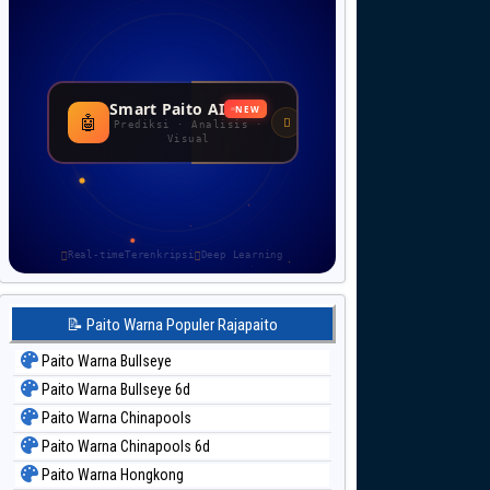
Smart Paito AI
NEW
🤖
Prediksi · Analisis ·
Visual
Real-time
Terenkripsi
Deep Learning
📝 Paito Warna Populer Rajapaito
Paito Warna Bullseye
Paito Warna Bullseye 6d
Paito Warna Chinapools
Paito Warna Chinapools 6d
Paito Warna Hongkong