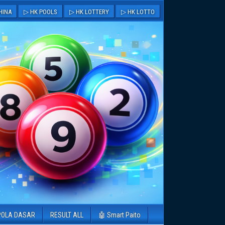
HINA
▷ HK POOLS
▷ HK LOTTERY
▷ HK LOTTO
POLA DASAR
RESULT ALL
🤖 Smart Paito