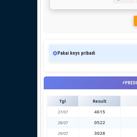
Pakai keys pribadi
⚡PREDI
Tgl
Result
4
6
1
5
27/07
0
5
2
2
28/07
3
0
2
8
29/07