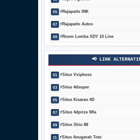
⚡
Rajapaito INK
05
⚡
Rajapaito Autos
07
⚡
Room Lomba SDY 10 Line
09
📢 LINK ALTERNATI
⚡
Situs Vvipboss
01
⚡
Situs 4dsuper
03
⚡
Situs Kisaran 4D
05
⚡
Situs 4dprize Wla
07
⚡
Situs Shio 88
09
⚡
Situs Anugerah Toto
11