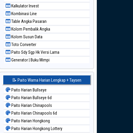
Paito Warna Sydney Lottery
Kalkulator Invest
Paito Warna Sydney Lottery 6d
Kombinasi Line
Paito Warna Sydney Lotto
Table Angka Pasaran
Paito Warna Sydney Pools 6d
Kolom Pembalik Angka
Paito Warna Taipei
Kolom Susun Data
Paito Warna Taiwan
Toto Converter
Paito Sdy Sgp Hk Versi Lama
Generator | Buku Mimpi
📝 Paito Warna Harian Lengkap + Taysen
Paito Harian Bullseye
Paito Harian Bullseye 6d
Paito Harian Chinapools
Paito Harian Chinapools 6d
Paito Harian Hongkong
Paito Harian Hongkong Lottery