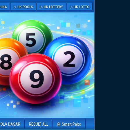
HINA
▷ HK POOLS
▷ HK LOTTERY
▷ HK LOTTO
POLA DASAR
RESULT ALL
🤖 Smart Paito