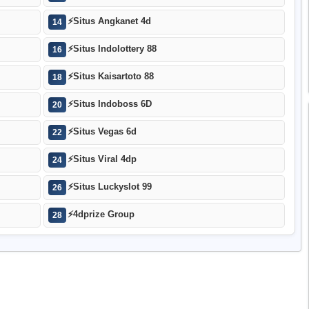
⚡
Situs Angkanet 4d
14
⚡
Situs Indolottery 88
16
⚡
Situs Kaisartoto 88
18
⚡
Situs Indoboss 6D
20
⚡
Situs Vegas 6d
22
⚡
Situs Viral 4dp
24
⚡
Situs Luckyslot 99
26
⚡
4dprize Group
28