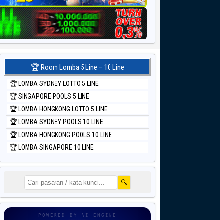
🏆 Room Lomba 5 Line – 10 Line
🏆 LOMBA SYDNEY LOTTO 5 LINE
🏆 SINGAPORE POOLS 5 LINE
🏆 LOMBA HONGKONG LOTTO 5 LINE
🏆 LOMBA SYDNEY POOLS 10 LINE
🏆 LOMBA HONGKONG POOLS 10 LINE
🏆 LOMBA SINGAPORE 10 LINE
🔍
POWERED BY AI ENGINE