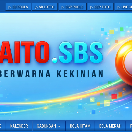
▷ SD POOLS
▷ SD LOTTO
▷ SGP POOLS
▷ SGP TOTO
▷ LIVE C
S
KALENDER
GABUNGAN
BOLA HITAM
BOLA MERAH