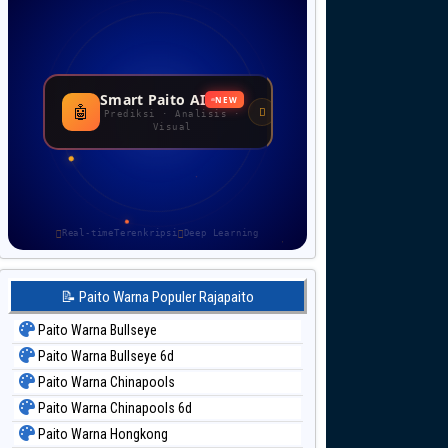
Smart Paito AI
NEW
🤖
Prediksi · Analisis ·
Visual
Real-time
Terenkripsi
Deep Learning
📝 Paito Warna Populer Rajapaito
Paito Warna Bullseye
Paito Warna Bullseye 6d
Paito Warna Chinapools
Paito Warna Chinapools 6d
Paito Warna Hongkong