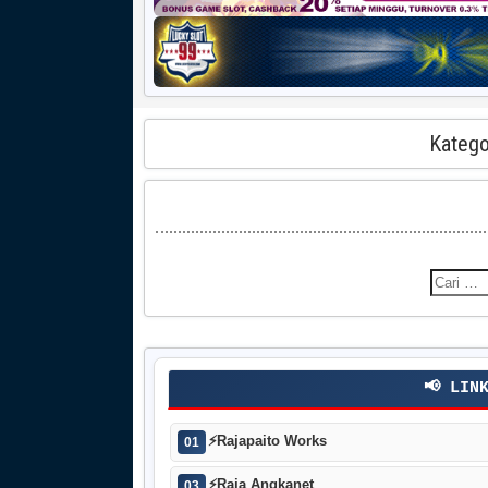
Katego
📢 LIN
⚡
Rajapaito Works
01
⚡
Raja Angkanet
03