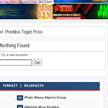
ri:
Prediksi Togel Pcso
Nothing Found
Try a new keyword.
K TERKAIT | RAJAPAITO
⚡
Paito Warna 4dprize Group
02
⚡
Website Mura Prediksi
04