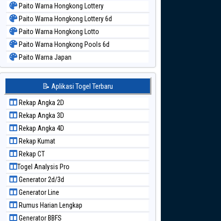
Paito Warna Hongkong Lottery
Paito Warna Hongkong Lottery 6d
Paito Warna Hongkong Lotto
Paito Warna Hongkong Pools 6d
Paito Warna Japan
Paito Warna Japan 6d
Paito Warna Korea
📝 Aplikasi Togel Terbaru
Paito Warna Kuda Lari
Rekap Angka 2D
Paito Warna Magnum Cambodia
Rekap Angka 3D
Paito Warna Nagoya
Rekap Angka 4D
Paito Warna New York Midday
Rekap Kumat
Paito Warna North Carolina Day
Rekap CT
Paito Warna Pcso
Togel Analysis Pro
Paito Warna Pennsylvania Day
Generator 2d/3d
Paito Warna Sao Paulo
Generator Line
Paito Warna Singapore
Rumus Harian Lengkap
Paito Warna Sydney
Generator BBFS