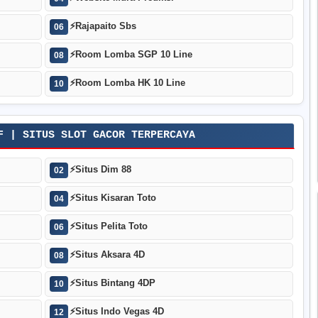
⚡
Rajapaito Sbs
06
⚡
Room Lomba SGP 10 Line
08
⚡
Room Lomba HK 10 Line
10
F | SITUS SLOT GACOR TERPERCAYA
⚡
Situs Dim 88
02
⚡
Situs Kisaran Toto
04
⚡
Situs Pelita Toto
06
⚡
Situs Aksara 4D
08
⚡
Situs Bintang 4DP
10
⚡
Situs Indo Vegas 4D
12