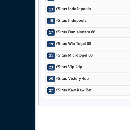
⚡
Situs Indo4dpools
13
⚡
Situs Indopools
15
⚡
Situs Dunialottery 88
17
⚡
Situs Wla Togel 88
19
⚡
Situs Microtogel 88
21
⚡
Situs Vip 4dp
23
⚡
Situs Victory 4dp
25
⚡
Situs Kaw Kaw Bet
27