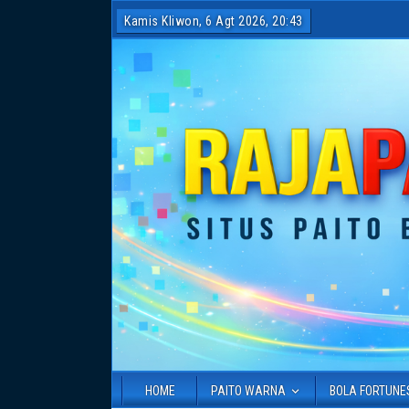
Kamis Kliwon, 6 Agt 2026, 20:43
HOME
PAITO WARNA
BOLA FORTUNE